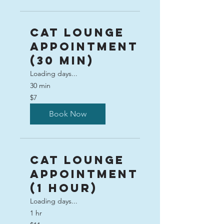
Cat Lounge
Appointment
(30 min)
Loading days...
30 min
7
$7
US
dollars
Book Now
Cat Lounge
Appointment
(1 hour)
Loading days...
1 hr
11