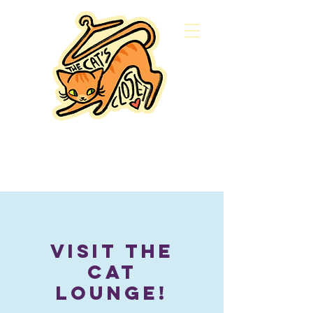
Visit the
Cat
Lounge!