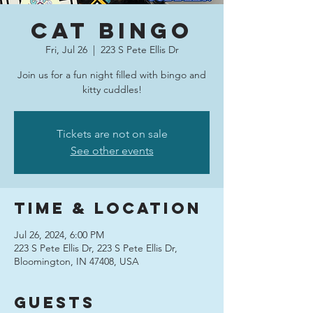
Cat Bingo
Fri, Jul 26
  |  
223 S Pete Ellis Dr
Join us for a fun night filled with bingo and
kitty cuddles!
Tickets are not on sale
See other events
Time & Location
Jul 26, 2024, 6:00 PM
223 S Pete Ellis Dr, 223 S Pete Ellis Dr,
Bloomington, IN 47408, USA
Guests