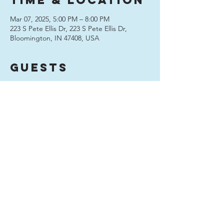
Time & Location
Mar 07, 2025, 5:00 PM – 8:00 PM
223 S Pete Ellis Dr, 223 S Pete Ellis Dr,
Bloomington, IN 47408, USA
Guests
See All
Share this
event