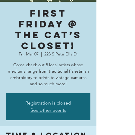
First
Friday @
The Cat’s
Closet!
Fri, Mar 07
  |  
223 S Pete Ellis Dr
Come check out 8 local artists whose
mediums range from traditional Palestinian
embroidery to prints to vintage cameras
and so much more!
Registration is closed
See other events