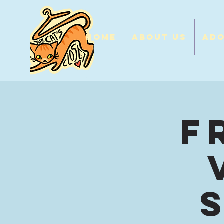
Home
About Us
Ad
F