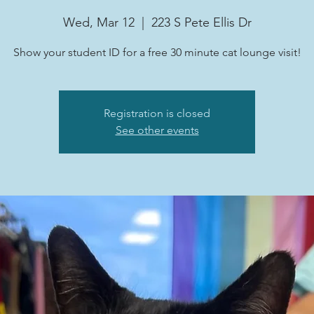
Wed, Mar 12
  |  
223 S Pete Ellis Dr
Show your student ID for a free 30 minute cat lounge visit!
Registration is closed
See other events