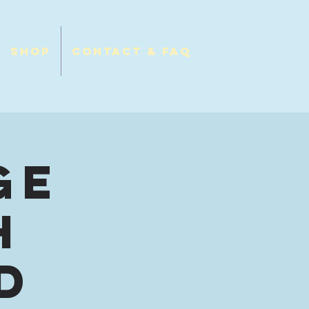
Shop
Contact & FAQ
ge
h
D