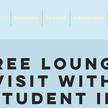
opt
Booking
Events
Donations
ree Loun
Visit wit
Student I