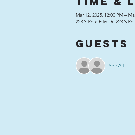
Time & 
Mar 12, 2025, 12:00 PM – Mar
223 S Pete Ellis Dr, 223 S P
Guests
See All