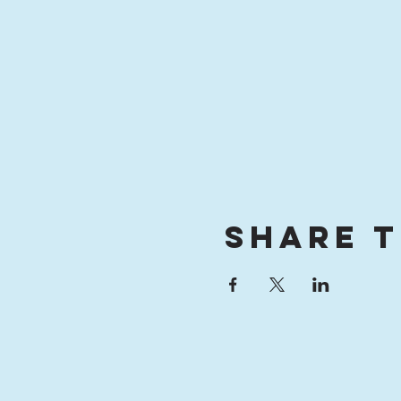
Share t