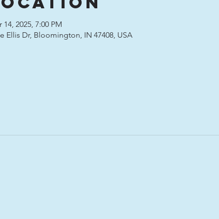
Location
 14, 2025, 7:00 PM
ete Ellis Dr, Bloomington, IN 47408, USA