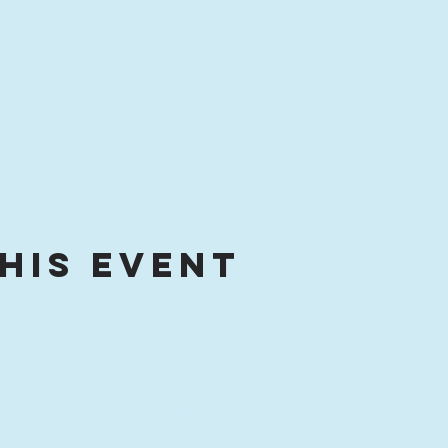
his event
thecatscloset1@gmail.com